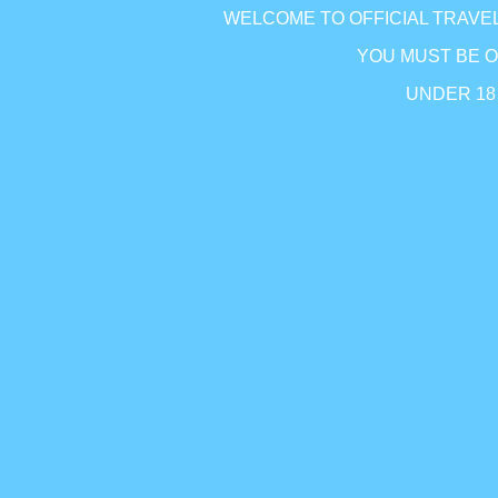
WELCOME TO OFFICIAL TRAVEL
Y
OU MUST BE 
UNDER 1